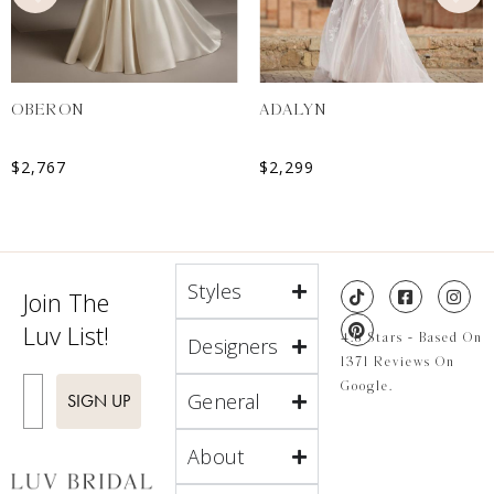
OBERON
ADALYN
$
2,767
$
2,299
Styles
Join The
Luv List!
4.8 Stars - Based On
Designers
1371 Reviews On
Enter Email
Google.
General
SIGN UP
About