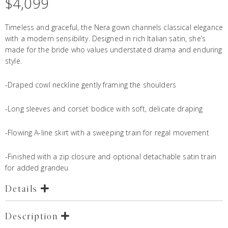
$
4,099
Timeless and graceful, the Nera gown channels classical elegance
with a modern sensibility. Designed in rich Italian satin, she’s
made for the bride who values understated drama and enduring
style.
-Draped cowl neckline gently framing the shoulders
-Long sleeves and corset bodice with soft, delicate draping
-Flowing A-line skirt with a sweeping train for regal movement
-Finished with a zip closure and optional detachable satin train
for added grandeu
Details
Description