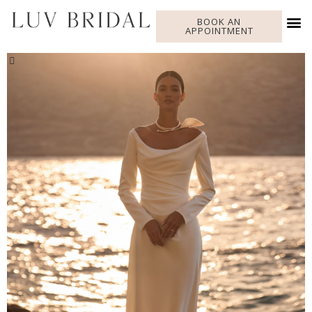
BOOK AN
APPOINTMENT