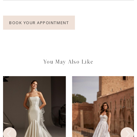
BOOK YOUR APPOINTMENT
You May Also Like