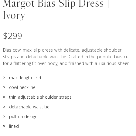
Margot Bias Slip Dress |
Ivory
$
299
Bias cowl maxi slip dress with delicate, adjustable shoulder
straps and detachable waist tie. Crafted in the popular bias cut
for a flattering fit over body, and finished with a luxurious sheen.
maxi length skirt
cowl neckline
thin adjustable shoulder straps
detachable waist tie
pull-on design
lined