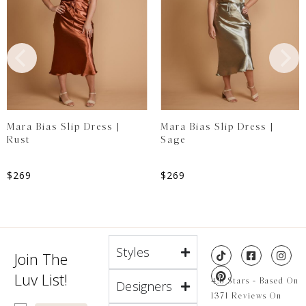
Mara Bias Slip Dress |
Mara Bias Slip Dress |
Rust
Sage
$
269
$
269
Styles
Join The
Luv List!
4.8 Stars - Based On
Designers
1371 Reviews On