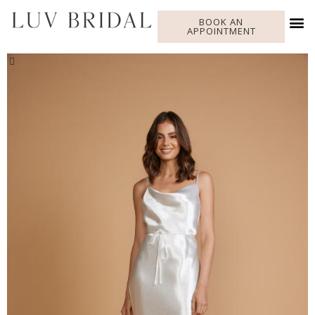
BOOK AN
APPOINTMENT