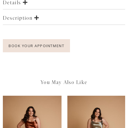
Details
Description
BOOK YOUR APPOINTMENT
You May Also Like