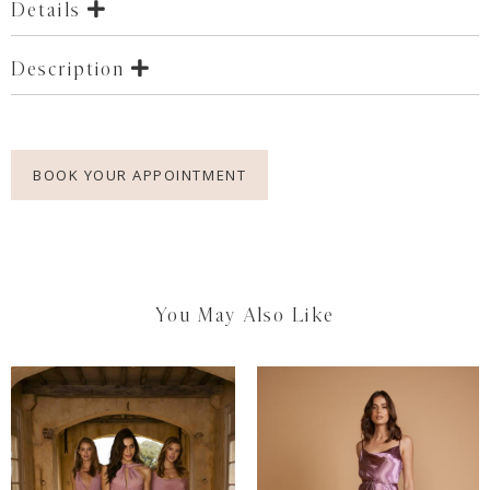
Details
Description
BOOK YOUR APPOINTMENT
You May Also Like