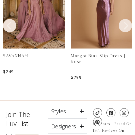
SAVANNAH
Margot Bias Slip Dress |
Rose
$
249
$
299
Styles
Join The
Luv List!
4.8 Stars - Based On
Designers
1371 Reviews On