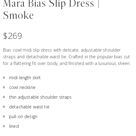
Mara Bias Slip Dress |
Smoke
$
269
Bias cowl midi slip dress with delicate, adjustable shoulder
straps and detachable waist tie. Crafted in the popular bias cut
for a flattering fit over body, and finished with a luxurious sheen.
midi length skirt
cowl neckline
thin adjustable shoulder straps
detachable waist tie
pull-on design
lined