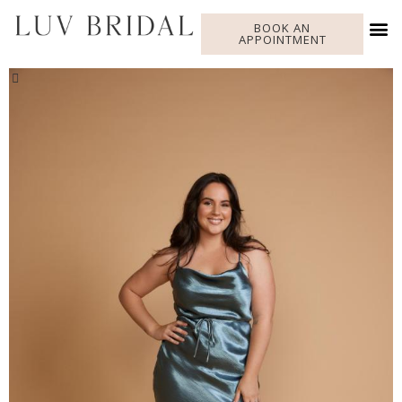
BOOK AN
APPOINTMENT