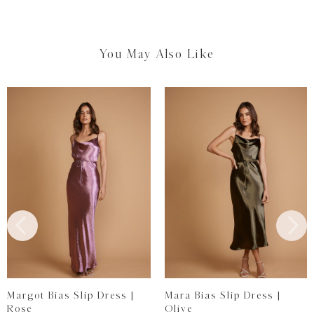
You May Also Like
Margot Bias Slip Dress |
Mara Bias Slip Dress |
Rose
Olive