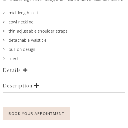
midi length skirt
cowl neckline
thin adjustable shoulder straps
detachable waist tie
pull-on design
lined
Details
Description
BOOK YOUR APPOINTMENT