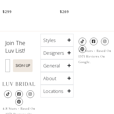
$
299
$
269
Styles
Join The
Luv List!
4.8 Stars - Based On
Designers
1371 Reviews On
Enter Email
Google.
General
SIGN UP
About
Locations
4.8 Stars - Based On