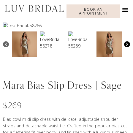
BOOK AN
APPOINTMENT
Mara Bias Slip Dress | Sage
$
269
Bias cowl midi slip dress with delicate, adjustable shoulder
straps and detachable waist tie. Crafted in the popular bias cut
for a flattering fit over body, and finished with a luxurious sheen.