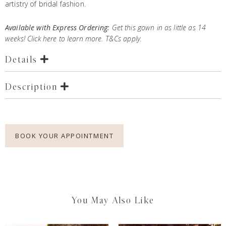
artistry of bridal fashion.
Available with Express Ordering:
Get this gown in as little as 14
weeks! Click
here
to learn more. T&Cs apply.
Details
Description
BOOK YOUR APPOINTMENT
You May Also Like