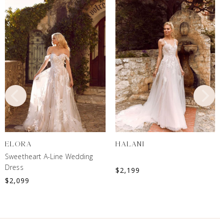
ELORA
HALANI
Sweetheart A-Line Wedding
Dress
$
2,199
$
2,099