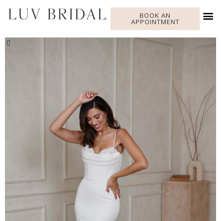
BOOK AN
APPOINTMENT