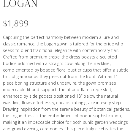
LOGAN
$
1,899
Capturing the perfect harmony between modern allure and
classic romance, the Logan gown is tailored for the bride who
seeks to blend traditional elegance with contemporary flair.
Crafted from premium crepe, the dress boasts a sculpted
bodice adorned with a straight cowl along the neckline,
complemented by beaded floral bustier cups that offer a subtle
hint of glamour as they peek out from the front. With an 11-
piece boning structure and underwire, the gown promises
impeccable fit and support. The fit-and-flare crepe skirt,
enhanced by side godets positioned 18″ below the natural
waistline, flows effortlessly, encapsulating grace in every step.
Drawing inspiration from the serene beauty of botanical gardens,
the Logan dress is the embodiment of poetic sophistication,
making it an impeccable choice for both sunlit garden weddings
and grand evening ceremonies. This piece truly celebrates the