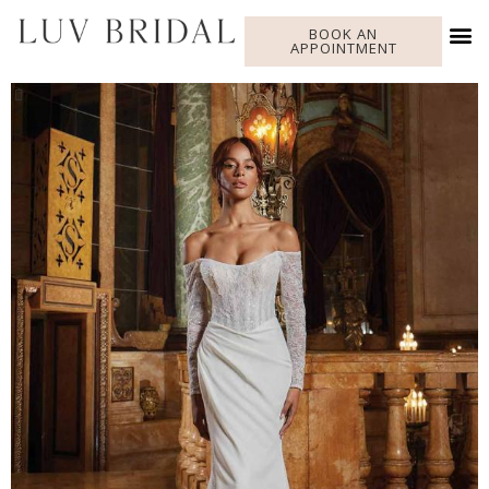
BOOK AN
APPOINTMENT