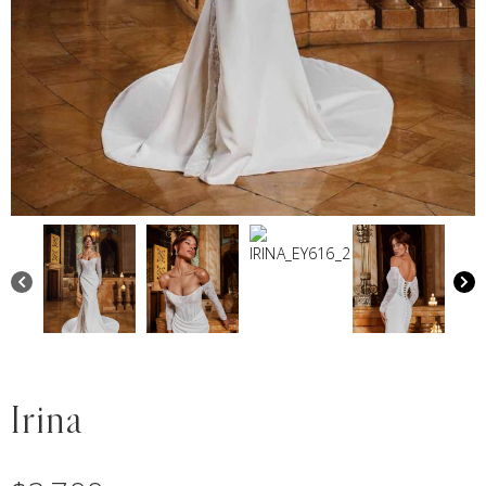
Irina