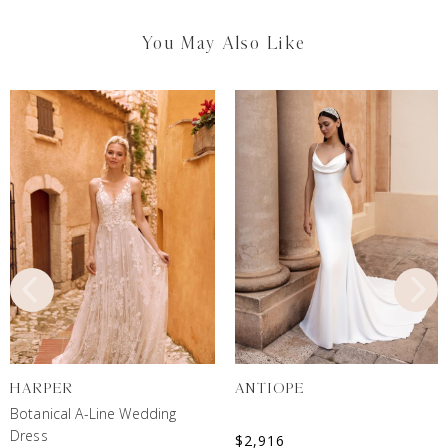
You May Also Like
HARPER
ANTIOPE
Botanical A-Line Wedding
Dress
$
2,916