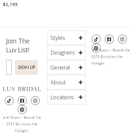
$
2,199
Styles
Join The
Luv List!
4.8 Stars - Based On
Designers
1371 Reviews On
Enter Email
Google.
General
SIGN UP
About
Locations
4.8 Stars - Based On
1371 Reviews On
Google.