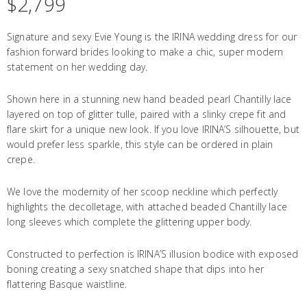
$
2,799
Signature and sexy Evie Young is the IRINA wedding dress for our
fashion forward brides looking to make a chic, super modern
statement on her wedding day.
Shown here in a stunning new hand beaded pearl Chantilly lace
layered on top of glitter tulle, paired with a slinky crepe fit and
flare skirt for a unique new look. If you love IRINA’S silhouette, but
would prefer less sparkle, this style can be ordered in plain
crepe.
We love the modernity of her scoop neckline which perfectly
highlights the decolletage, with attached beaded Chantilly lace
long sleeves which complete the glittering upper body.
Constructed to perfection is IRINA’S illusion bodice with exposed
boning creating a sexy snatched shape that dips into her
flattering Basque waistline.