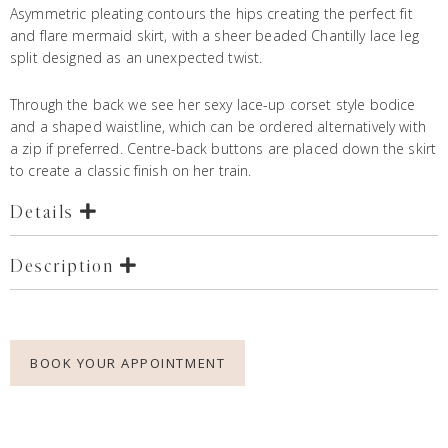
Asymmetric pleating contours the hips creating the perfect fit
and flare mermaid skirt, with a sheer beaded Chantilly lace leg
split designed as an unexpected twist.
Through the back we see her sexy lace-up corset style bodice
and a shaped waistline, which can be ordered alternatively with
a zip if preferred. Centre-back buttons are placed down the skirt
to create a classic finish on her train.
Details
Description
BOOK YOUR APPOINTMENT