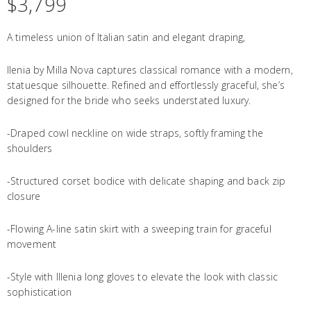
$
3,799
A timeless union of Italian satin and elegant draping,
Ilenia by Milla Nova captures classical romance with a modern,
statuesque silhouette. Refined and effortlessly graceful, she’s
designed for the bride who seeks understated luxury.
-Draped cowl neckline on wide straps, softly framing the
shoulders
-Structured corset bodice with delicate shaping and back zip
closure
-Flowing A-line satin skirt with a sweeping train for graceful
movement
-Style with Illenia long gloves to elevate the look with classic
sophistication