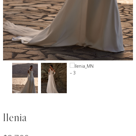
Ilenia