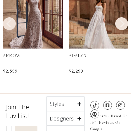
ARROW
ADALYN
$
2,599
$
2,299
Styles
Join The
Luv List!
4.8 Stars - Based On
Designers
1371 Reviews On
Enter Email
Google.