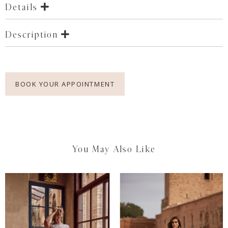
Details
Description
BOOK YOUR APPOINTMENT
You May Also Like