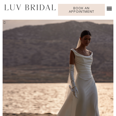
BOOK AN
APPOINTMENT