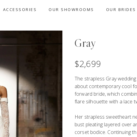
ACCESSORIES
OUR SHOWROOMS
OUR BRIDES
Gray
$
2,699
The strapless Gray wedding 
about
c
ontempor
ary cool
f
forward
bride
,
which combin
flare silhouette
with a
lace
t
Her
strapless
sweetheart ne
bust pleating
layered over 
corset
bodice
.
Continuing th