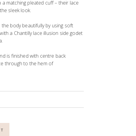
h a matching pleated cuff
– their lace
 the
sleek
look
.
s the body
beautifully
by
us
ing
soft
 with
a
Chantilly
lace
illusion side godet
a.
nd is finished with
c
entre back
e through to the hem of
NT