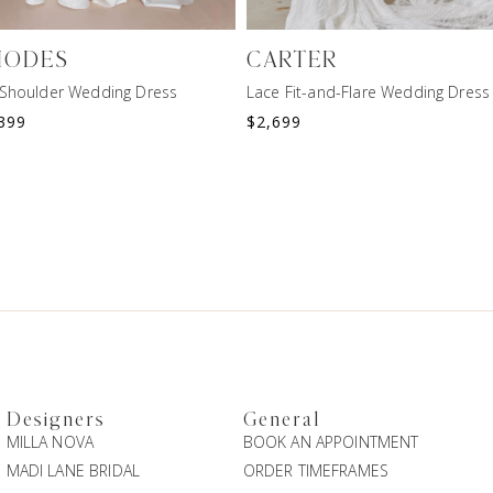
HODES
CARTER
-Shoulder Wedding Dress
Lace Fit-and-Flare Wedding Dress
399
$
2,699
Designers
General
MILLA NOVA
BOOK AN APPOINTMENT
MADI LANE BRIDAL
ORDER TIMEFRAMES