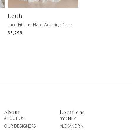
Leith
ROWAN
Lace Fit-and-Flare Wedding Dress
Lace Fit-and-Flare Weddi
$
3,299
$
2,699
About
Locations
ABOUT US
SYDNEY
OUR DESIGNERS
ALEXANDRIA