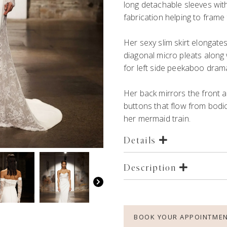
long detachable sleeves wit
fabrication helping to frame
Her sexy slim skirt
elongate
diagonal micro pleats
along
for
left side
peekaboo
dram
Her back mirrors the front a
buttons that flow f
r
om bodic
her
mermaid
train.
Details
Description
BOOK YOUR APPOINTME