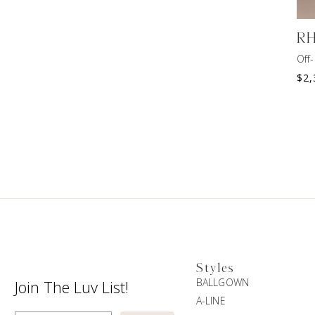
R
Off
$
2,
Styles
BALLGOWN
Join The Luv List!
A-LINE