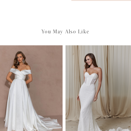
You May Also Like