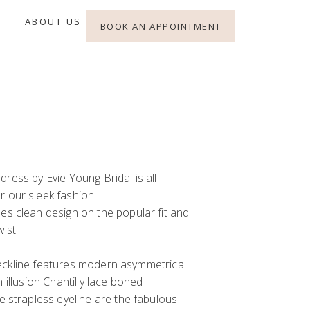
ABOUT US
BOOK AN APPOINTMENT
dress by Evie Young Bridal is
all
or
our
sleek fashion
es clean design
on the
popular
fit and
wist
.
ckline features
modern
asymmetrical
an
illusion Chantilly lace
boned
e strapless eyeline are the
fabulous