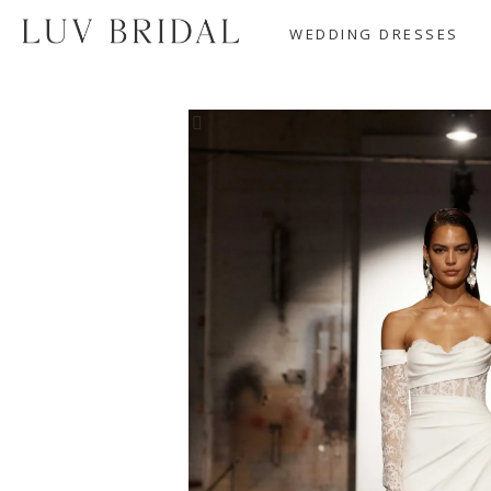
WEDDING DRESSES