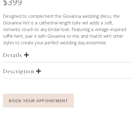
$
399
Designed to complement the
Giovanna wedding dres
s, the
Giovanna Veil is a cathedral-length tulle veil adds a soft,
romantic touch to any bridal look. Featuring a vintage-inspired
ruffle hem, pair it with Giovanna or mix and match with other
styles to create your perfect wedding day ensemble.
Details
Description
BOOK YOUR APPOINTMENT