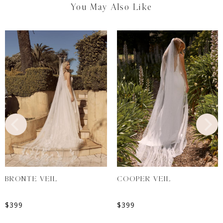
You May Also Like
BRONTE VEIL
COOPER VEIL
$
399
$
399