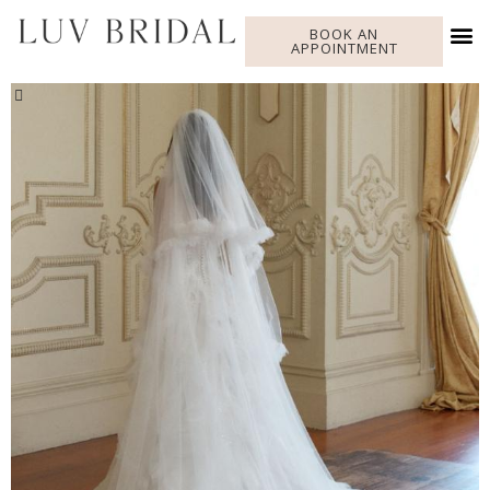
BOOK AN
APPOINTMENT