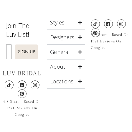
Styles
Join The
Luv List!
4.8 Stars - Based On
Designers
1371 Reviews On
Enter Email
Google.
General
SIGN UP
About
Locations
4.8 Stars - Based On
1371 Reviews On
Google.