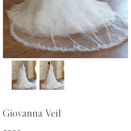
Giovanna Veil