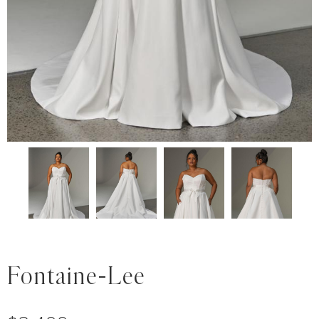
Fontaine-Lee