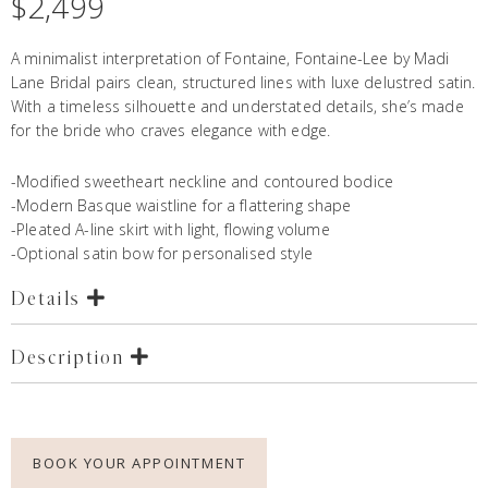
$
2,499
A minimalist interpretation of
Fontaine
, Fontaine-Lee by Madi
Lane Bridal pairs clean, structured lines with luxe delustred satin.
With a timeless silhouette and understated details, she’s made
for the bride who craves elegance with edge.
-Modified sweetheart neckline and contoured bodice
-Modern Basque waistline for a flattering shape
-Pleated A-line skirt with light, flowing volume
-Optional satin bow for personalised style
Details
Description
BOOK YOUR APPOINTMENT