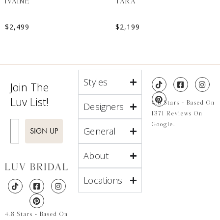
IVAINE
TARA
$
2,499
$
2,199
Styles
Join The
Luv List!
4.8 Stars - Based On
Designers
1371 Reviews On
Enter Email
Google.
General
SIGN UP
About
Locations
4.8 Stars - Based On