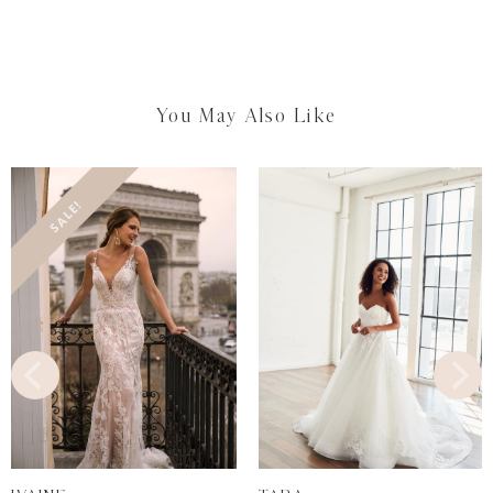
You May Also Like
SALE!