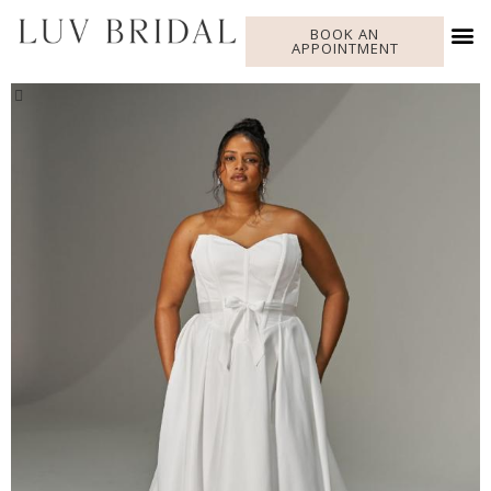
BOOK AN
APPOINTMENT