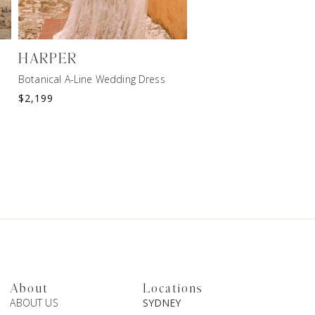
HARPER
ARROW
Botanical A-Line Wedding Dress
$
2,199
$
2,599
About
Locations
ABOUT US
SYDNEY