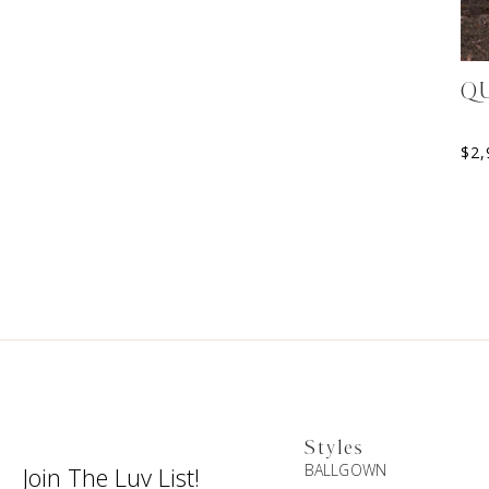
Q
$
2,
Styles
BALLGOWN
Join The Luv List!