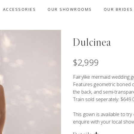
ACCESSORIES
OUR SHOWROOMS
OUR BRIDES
Dulcinea
$
2,999
Fairylike mermaid wedding go
Features geometric boned co
the back, and semi-transparen
Train sold seperately: $649.
This gown is available to tr
enquire with your local showr