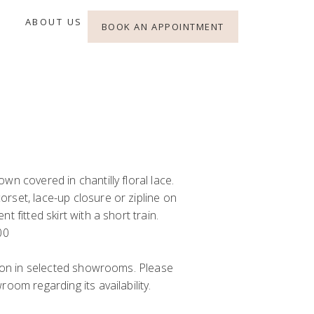
ABOUT US
BOOK AN APPOINTMENT
wn covered in chantilly floral lace.
rset, lace-up closure or zipline on
t fitted skirt with a short train.
00
y on in selected showrooms. Please
oom regarding its availability.