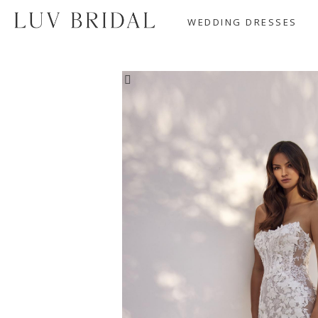
WEDDING DRESSES