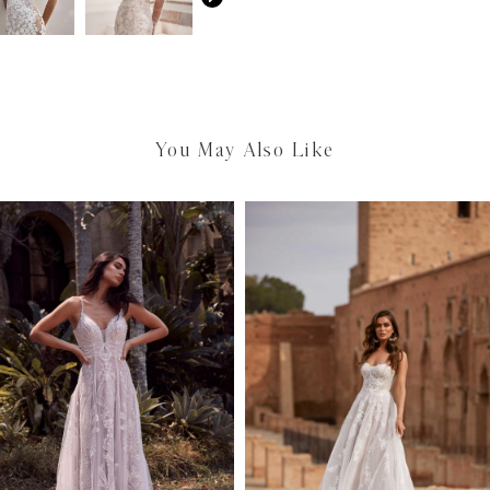
You May Also Like