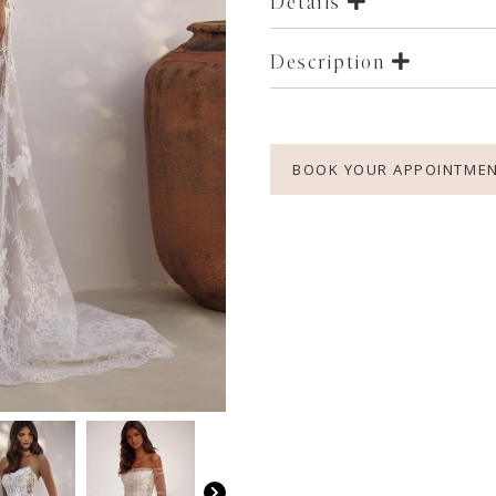
Details
Description
BOOK YOUR APPOINTME