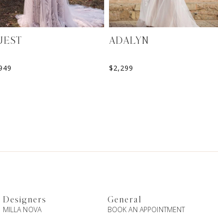
UEST
ADALYN
949
$
2,299
Designers
General
MILLA NOVA
BOOK AN APPOINTMENT