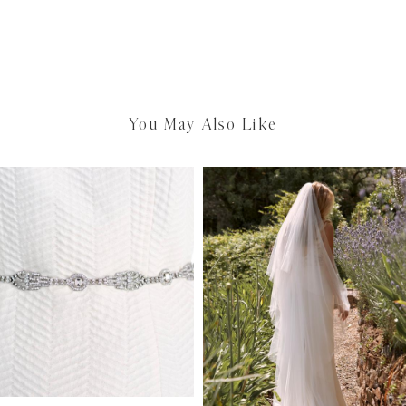
You May Also Like