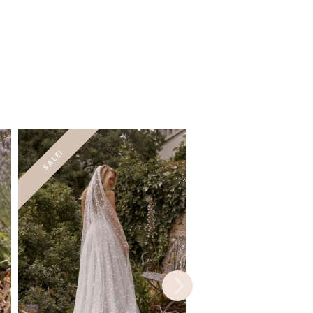
SALE!
SALE!