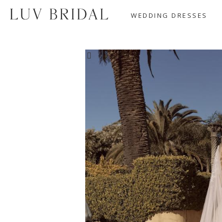
WEDDING DRESSES