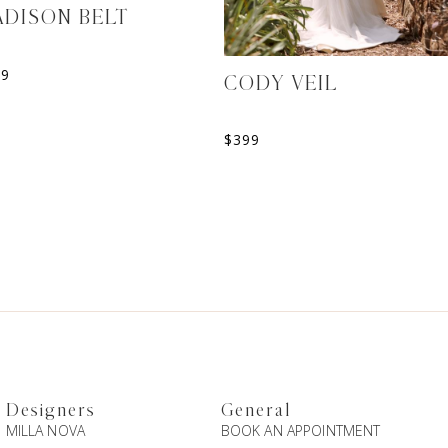
DISON BELT
39
CODY VEIL
$
399
Designers
General
MILLA NOVA
BOOK AN APPOINTMENT