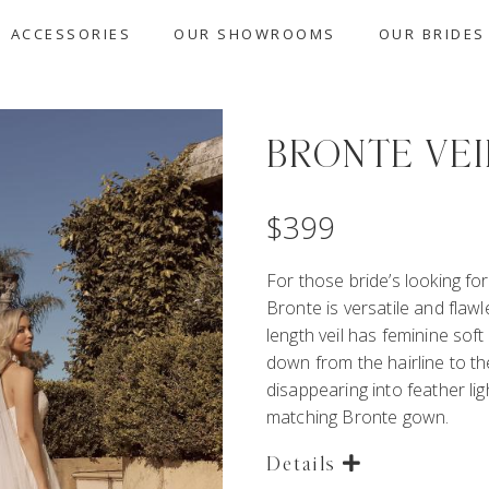
ACCESSORIES
OUR SHOWROOMS
OUR BRIDES
BRONTE VEI
$
399
For those bride’s looking for
Bronte is versatile and flawl
length veil has feminine soft d
down from the hairline to th
disappearing into feather ligh
matching Bronte gown.
Details