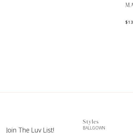
MA
$
1
Styles
BALLGOWN
Join The Luv List!