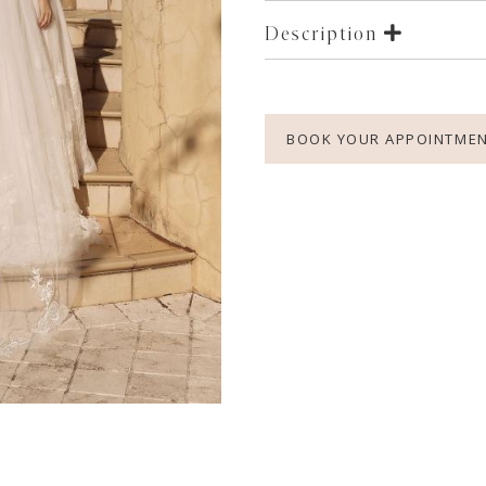
Description
BOOK YOUR APPOINTME