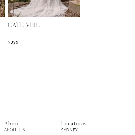
CATE VEIL
FINLEY CAPE
$
399
$
499
About
Locations
ABOUT US
SYDNEY