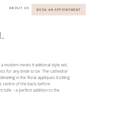
ABOUT US
BOOK AN APPOINTMENT
L
 a modern meets traditional style veil,
ess for any bride to be. The cathedral
etailing in the floral appliques trickling
e centre of the back, before
t tulle – a perfect addition to the