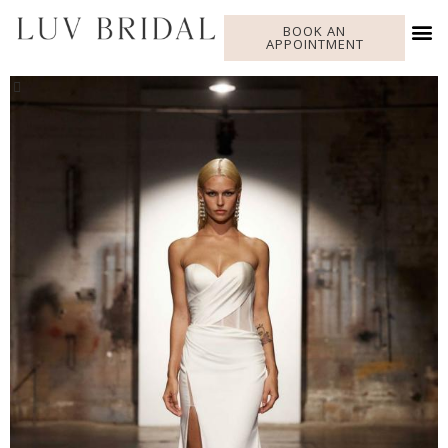
BOOK AN
APPOINTMENT