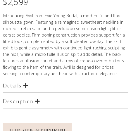
$
2,599
Introducing Avril from Evie Young Bridal, a modern fit and flare
silhouette gown. Featuring a reimagined sweetheart neckline in
ruched stretch satin and a peekaboo semi-illusion light glitter
corset bodice. Firm boning construction provides support for a
fitted look, complemented by a soft pleated overlay. The skirt
exhibits gentle asymmetry with continued light ruching sculpting
the hips, while a micro tulle illusion split adds detail. The back
features an illusion corset and a row of crepe-covered buttons
flowing to the hem of the train. Avril is designed for brides
seeking a contemporary aesthetic with structured elegance.
Details
Description
BOOK YOUR APPOINTMENT