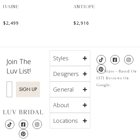
IVAINE
ANTIOPE
$
2,499
$
2,916
Styles
Join The
Luv List!
4.8 Stars - Based On
Designers
1371 Reviews On
Enter Email
Google.
General
SIGN UP
About
Locations