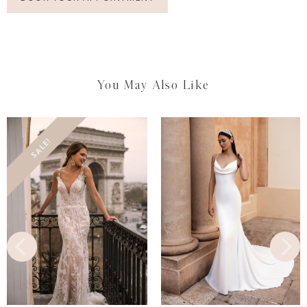
You May Also Like
SALE!