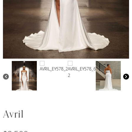
Avril