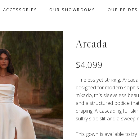
ACCESSORIES
OUR SHOWROOMS
OUR BRIDES
Arcada
$
4,099
Timeless yet striking, Arcad
designed for modern sophist
mikado, this sleeveless beau
and a structured bodice that
draping. A cascading full ski
sultry side slit and a sweep
This gown is available to tr