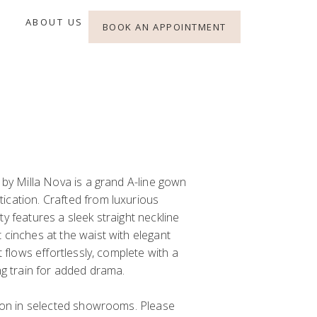
ABOUT US
BOOK AN APPOINTMENT
a by Milla Nova is a grand A-line gown
ication. Crafted from luxurious
ty features a sleek straight neckline
 cinches at the waist with elegant
rt flows effortlessly, complete with a
ing train for added drama.
y on in selected showrooms. Please