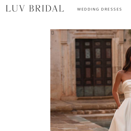
WEDDING DRESSES