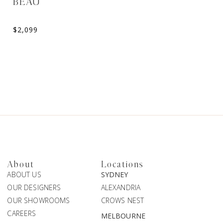
BEAU
ANTIOPE
$
2,099
$
2,916
About
Locations
ABOUT US
SYDNEY
OUR DESIGNERS
ALEXANDRIA
OUR SHOWROOMS
CROWS NEST
CAREERS
MELBOURNE