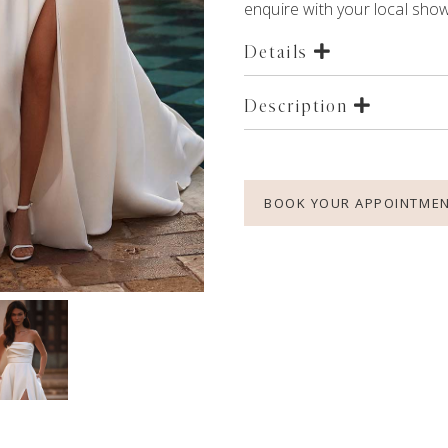
enquire with your local showr
Details
Description
BOOK YOUR APPOINTME