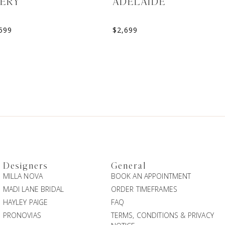
VERY
ADELAIDE
599
$
2,699
Designers
General
MILLA NOVA
BOOK AN APPOINTMENT
MADI LANE BRIDAL
ORDER TIMEFRAMES
HAYLEY PAIGE
FAQ
PRONOVIAS
TERMS, CONDITIONS & PRIVACY