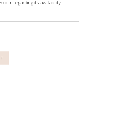
oom regarding its availability.
NT