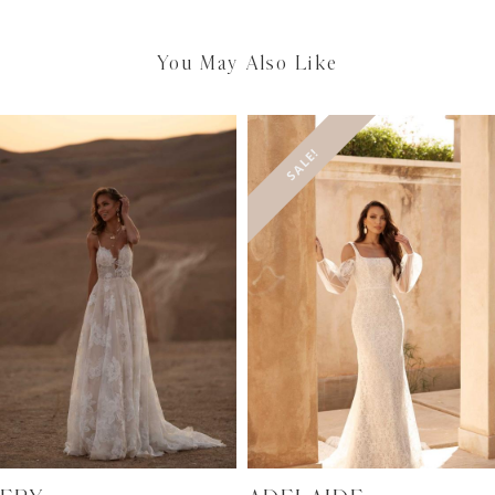
You May Also Like
SALE!