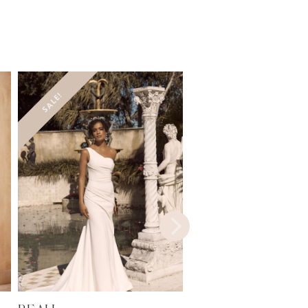
SALE!