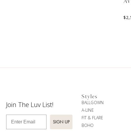
A
$
2,
Styles
BALLGOWN
Join The Luv List!
A-LINE
Enter Email
FIT & FLARE
SIGN UP
BOHO