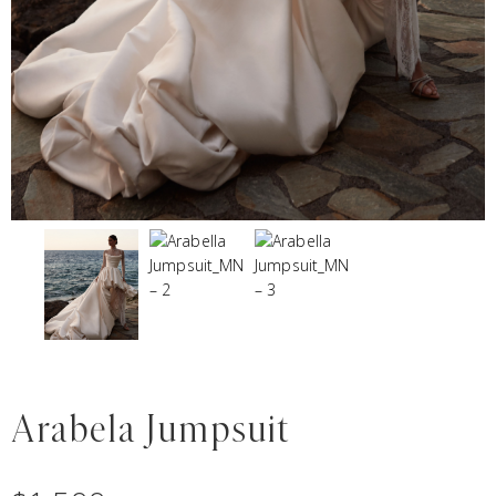
Arabela Jumpsuit