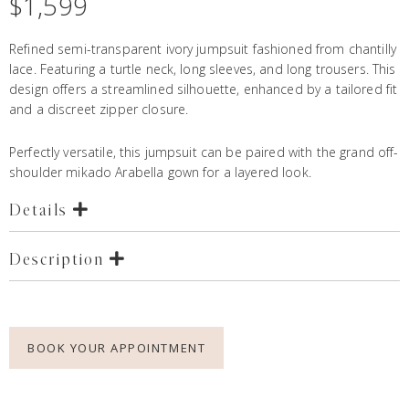
$
1,599
Refined semi-transparent ivory jumpsuit fashioned from chantilly
lace. Featuring a turtle neck, long sleeves, and long trousers. This
design offers a streamlined silhouette, enhanced by a tailored fit
and a discreet zipper closure.
Perfectly versatile, this jumpsuit can be paired with the grand off-
shoulder mikado
Arabella gown
for a layered look.
Details
Description
BOOK YOUR APPOINTMENT