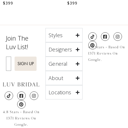
$
399
$
399
Styles
Join The
Luv List!
4.8 Stars - Based On
Designers
1371 Reviews On
Enter Email
Google.
General
SIGN UP
About
Locations
4.8 Stars - Based On
1371 Reviews On
Google.