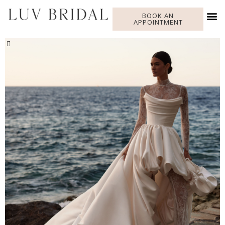
BOOK AN
APPOINTMENT