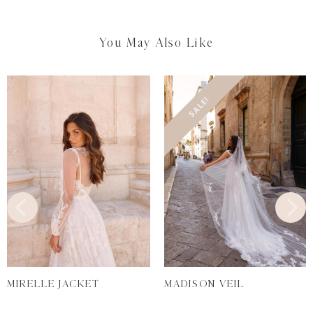
You May Also Like
SALE!
MIRELLE JACKET
MADISON VEIL