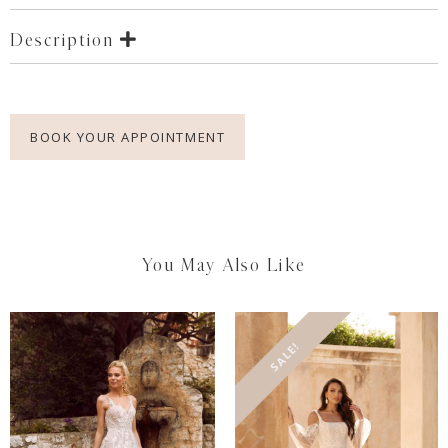
Description
BOOK YOUR APPOINTMENT
You May Also Like
SALE!