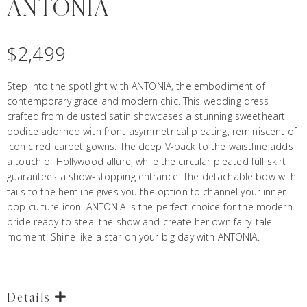
ANTONIA
$
2,499
Step into the
spotlight with ANTONIA, the embodiment of
contemporary grace and modern chic. This wedding dress
crafted from delusted satin showcases a stunning sweetheart
bodice adorned with front asymmetrical pleating, reminiscent of
iconic red carpet gowns. The deep V-back to the waistline adds
a touch of Hollywood allure, while the circular pleated full skirt
guarantees a show-stopping entrance. The detachable bow with
tails to the hemline gives you the option to channel your inner
pop culture icon. ANTONIA is the perfect choice for the modern
bride ready to steal the show and create her own fairy-tale
moment. Shine like a star on your big day with ANTONIA.
Details