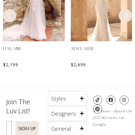
HALANI
ADELAIDE
$
2,199
$
2,699
Styles
Join The
Luv List!
4.8 Stars - Based On
Designers
1371 Reviews On
Enter Email
Google.
General
SIGN UP