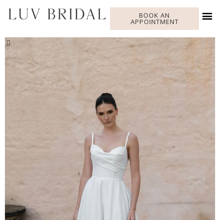
BOOK AN
APPOINTMENT