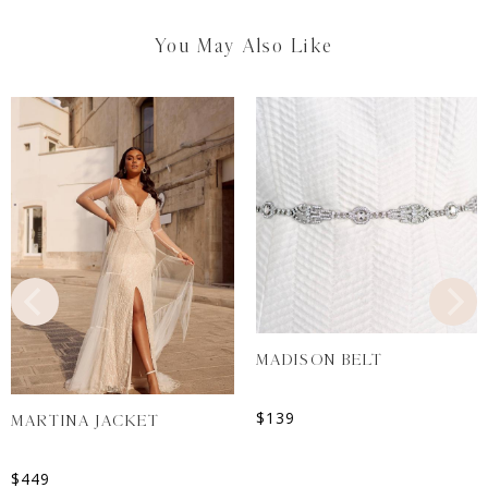
You May Also Like
MADISON BELT
$
139
MARTINA JACKET
$
449