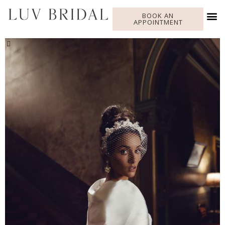
BOOK AN
APPOINTMENT