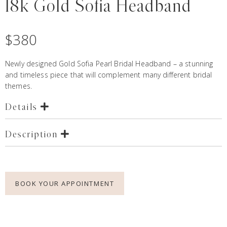
18k Gold Sofia Headband
$
380
Newly designed Gold Sofia Pearl Bridal Headband – a stunning
and timeless piece that will complement many different bridal
themes.
Details
Description
BOOK YOUR APPOINTMENT