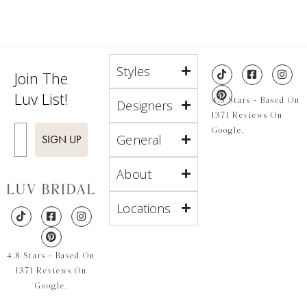
Styles
Join The
Luv List!
4.8 Stars - Based On
Designers
1371 Reviews On
Enter Email
Google.
General
SIGN UP
About
Locations
4.8 Stars - Based On
1371 Reviews On
Google.