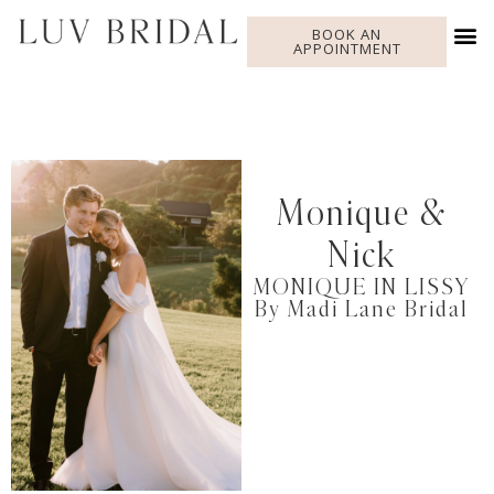
BOOK AN
APPOINTMENT
Monique &
Nick
MONIQUE IN LISSY
By Madi Lane Bridal