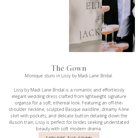
The Gown
Monique stuns in Lissy by Madi Lane Bridal.
Lissy by Madi Lane Bridal is a romantic and effortlessly
elegant wedding dress crafted from lightweight signature
organza for a soft, ethereal look. Featuring an off-the-
shoulder neckline, sculpted Basque waistline, dreamy A-line
skirt with pockets, and delicate button detailing down the
illusion train, Lissy is perfect for brides seeking understated
beauty with soft modern drama.