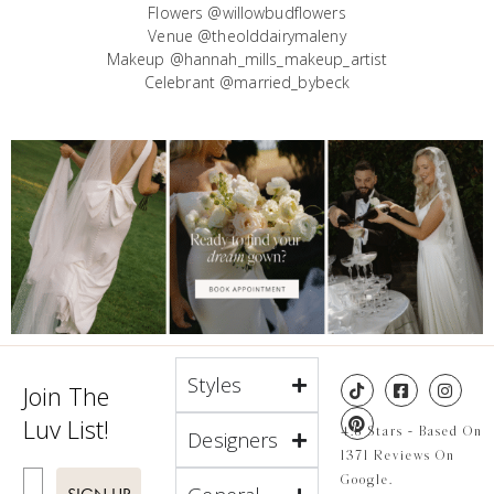
Flowers @willowbudflowers
Venue @theolddairymaleny
Makeup @hannah_mills_makeup_artist
Celebrant @married_bybeck
Styles
Join The
Luv List!
4.8 Stars - Based On
Designers
1371 Reviews On
Enter Email
Google.