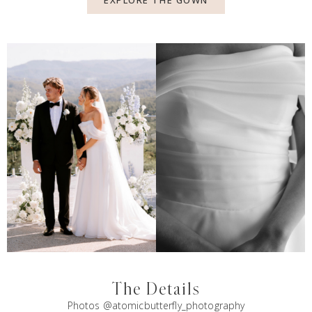
EXPLORE THE GOWN
The Details
Photos @atomicbutterfly_photography