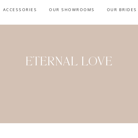
ACCESSORIES
OUR SHOWROOMS
OUR BRIDES
ETERNAL LOVE