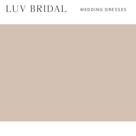
WEDDING DRESSES