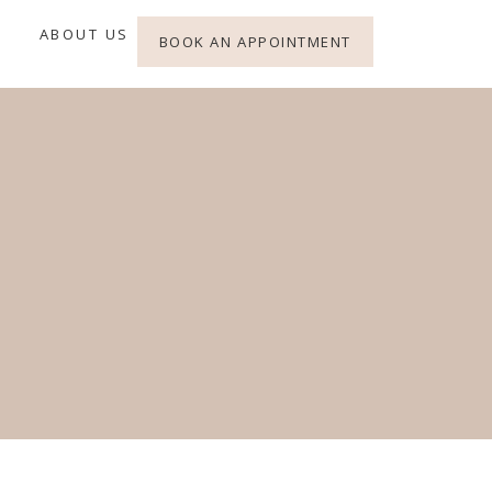
ABOUT US
BOOK AN APPOINTMENT