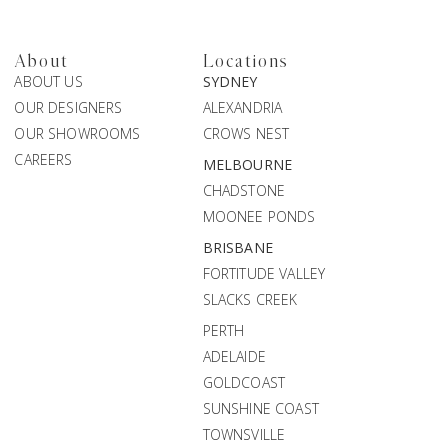
About
Locations
ABOUT US
SYDNEY
OUR DESIGNERS
ALEXANDRIA
OUR SHOWROOMS
CROWS NEST
CAREERS
MELBOURNE
CHADSTONE
MOONEE PONDS
BRISBANE
FORTITUDE VALLEY
SLACKS CREEK
PERTH
ADELAIDE
GOLDCOAST
SUNSHINE COAST
TOWNSVILLE