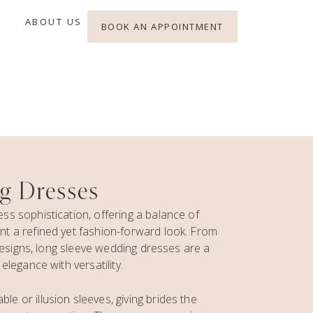
ABOUT US
BOOK AN APPOINTMENT
g Dresses
s sophistication, offering a balance of
t a refined yet fashion-forward look. From
 designs, long sleeve wedding dresses are a
legance with versatility.
 or illusion sleeves, giving brides the