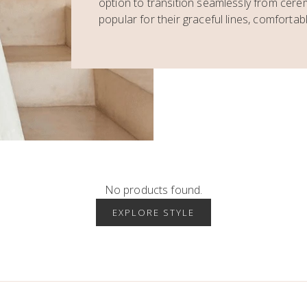
option to transition seamlessly from cer
popular for their graceful lines, comfortable
No products found.
EXPLORE STYLE