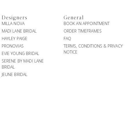
Designers
General
MILLA NOVA
BOOK AN APPOINTMENT
MADI LANE BRIDAL
ORDER TIMEFRAMES
HAYLEY PAIGE
FAQ
PRONOVIAS
TERMS, CONDITIONS & PRIVACY
NOTICE
EVIE YOUNG BRIDAL
SERENE BY MADI LANE
BRIDAL
JEUNE BRIDAL