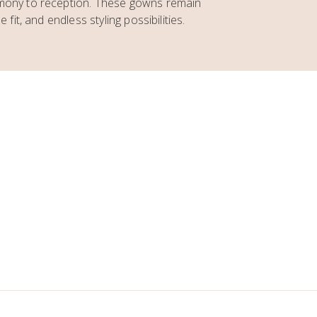
emony to reception. These gowns remain
 fit, and endless styling possibilities.