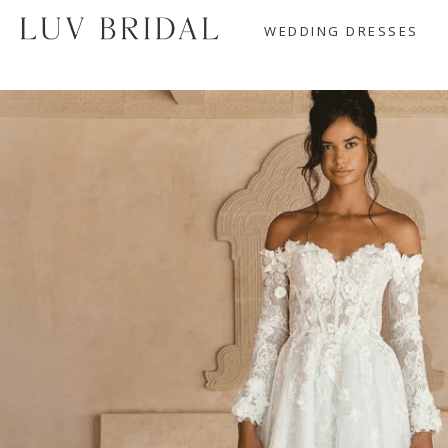
WEDDING DRESSES