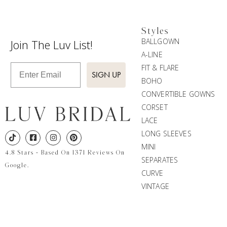
Styles
BALLGOWN
Join The Luv List!
A-LINE
Enter Email
FIT & FLARE
SIGN UP
BOHO
CONVERTIBLE GOWNS
CORSET
LACE
LONG SLEEVES
MINI
4.8 Stars - Based On 1371 Reviews On
SEPARATES
Google.
CURVE
VINTAGE