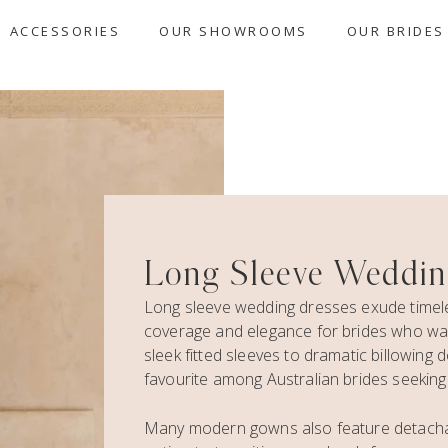
ACCESSORIES
OUR SHOWROOMS
OUR BRIDES
Long Sleeve Weddin
Long sleeve wedding dresses exude timeles
coverage and elegance for brides who wan
sleek fitted sleeves to dramatic billowing
favourite among Australian brides seeking e
Many modern gowns also feature detachable