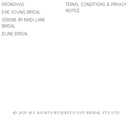
PRONOVIAS
TERMS, CONDITIONS & PRIVACY
NOTICE
EVIE YOUNG BRIDAL
SERENE BY MADI LANE
BRIDAL
JEUNE BRIDAL
© 2026 ALL RIGHTS RESERVED LUV BRIDAL PTY LTD