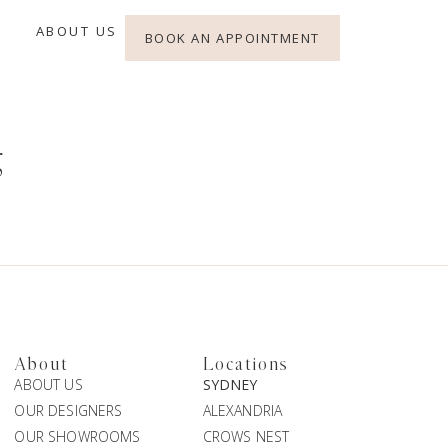
ABOUT US
BOOK AN APPOINTMENT
g
About
Locations
ABOUT US
SYDNEY
OUR DESIGNERS
ALEXANDRIA
OUR SHOWROOMS
CROWS NEST