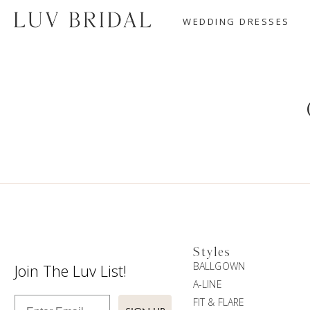
WEDDING DRESSES
Styles
BALLGOWN
Join The Luv List!
A-LINE
Enter Email
FIT & FLARE