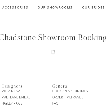
ACCESSORIES
OUR SHOWROOMS
OUR BRIDES
Chadstone Showroom Bookin
Designers
General
MILLA NOVA
BOOK AN APPOINTMENT
MADI LANE BRIDAL
ORDER TIMEFRAMES
HAYLEY PAIGE
FAQ