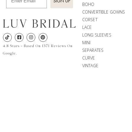
SIGN UP
BOHO
CONVERTIBLE GOWNS
CORSET
LACE
LONG SLEEVES
MINI
4.8 Stars - Based On 1371 Reviews On
SEPARATES
Google.
CURVE
VINTAGE