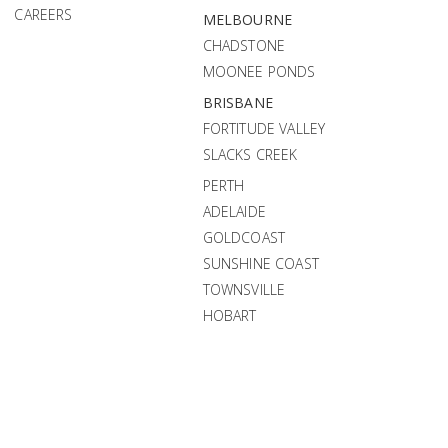
CAREERS
MELBOURNE
CHADSTONE
MOONEE PONDS
BRISBANE
FORTITUDE VALLEY
SLACKS CREEK
PERTH
ADELAIDE
GOLDCOAST
SUNSHINE COAST
TOWNSVILLE
HOBART