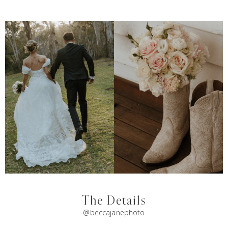
The Details
@beccajanephoto