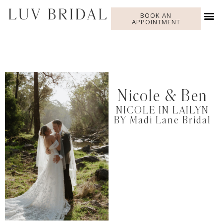
BOOK AN
APPOINTMENT
Nicole & Ben
NICOLE IN LAILYN
BY Madi Lane Bridal