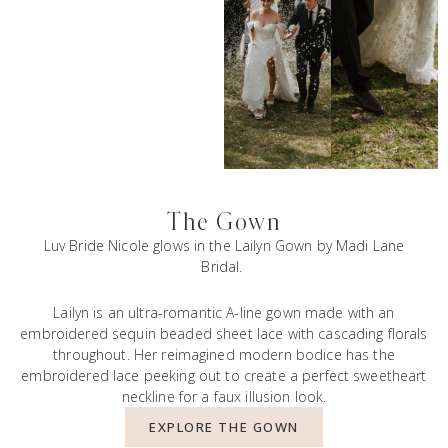
The Gown
Luv Bride Nicole glows in the
Lailyn Gown
by Madi Lane
Bridal.
Lailyn is an ultra-romantic A-line gown made with an
embroidered sequin beaded sheet lace with cascading florals
throughout. Her reimagined modern bodice has the
embroidered lace peeking out to create a perfect sweetheart
neckline for a faux illusion look.
EXPLORE THE GOWN