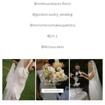
@violetsandvases.florist
@gordoncountry_wedding
@mirrormirrormakeupartistry
@J.m.z.
@illiciouscakes