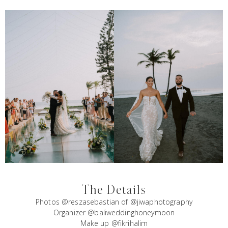
The Details
Photos @reszasebastian of @jiwaphotography
Organizer @baliweddinghoneymoon
Make up @fikrihalim