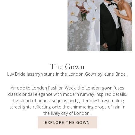
The Gown
Luv Bride Jassmyn stuns in the London Gown by Jeune Bridal.
An ode to London Fashion Week, the London gown fuses
classic bridal elegance with modern runway-inspired details.
The blend of pearls, sequins and glitter mesh resembling
streetlights reflecting onto the shimmering drops of rain in
the lively city of London.
EXPLORE THE GOWN