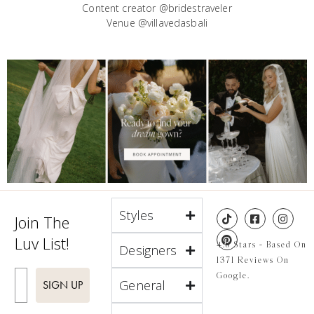
Content creator @bridestraveler
Venue @villavedasbali
Styles
Join The
Luv List!
4.8 Stars - Based On
Designers
1371 Reviews On
Enter Email
Google.
General
SIGN UP