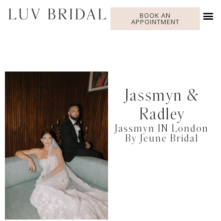
BOOK AN
APPOINTMENT
Jassmyn &
Radley
Jassmyn IN London
By Jeune Bridal