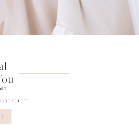
al
You
lia.
 appointment.
NT