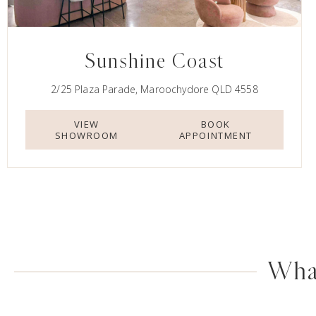
Sunshine Coast
2/25 Plaza Parade, Maroochydore QLD 4558
VIEW
BOOK
SHOWROOM
APPOINTMENT
What