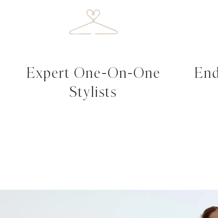
Expert One-On-One
End
Stylists