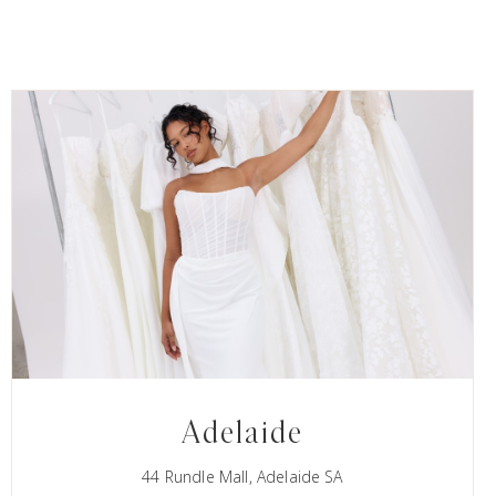
Adelaide
44 Rundle Mall, Adelaide SA