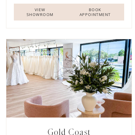
VIEW
BOOK
SHOWROOM
APPOINTMENT
Gold Coast