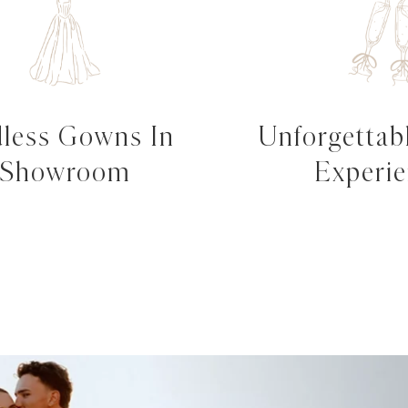
less Gowns In
Unforgettabl
Showroom
Experi