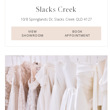
Slacks Creek
10/8 Springlands Dr, Slacks Creek QLD 4127
VIEW
BOOK
SHOWROOM
APPOINTMENT