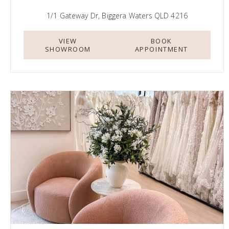
1/1 Gateway Dr, Biggera Waters QLD 4216
VIEW
BOOK
SHOWROOM
APPOINTMENT