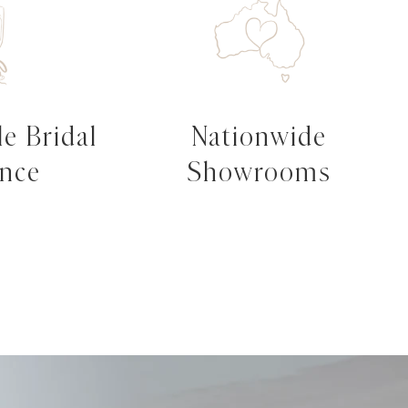
e Bridal
Nationwide
ence
Showrooms