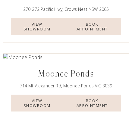
270-272 Pacific Hwy, Crows Nest NSW 2065
VIEW
BOOK
SHOWROOM
APPOINTMENT
Moonee Ponds
714 Mt Alexander Rd, Moonee Ponds VIC 3039
VIEW
BOOK
SHOWROOM
APPOINTMENT