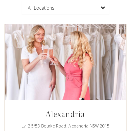
Alexandria
Lvl 2 5/53 Bourke Road, Alexandria NSW 2015