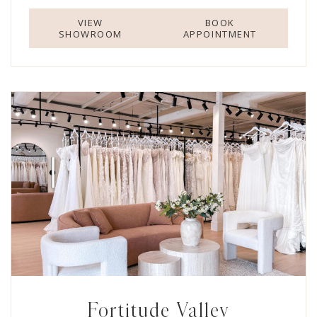
VIEW
BOOK
SHOWROOM
APPOINTMENT
Fortitude Valley