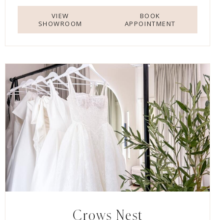
VIEW
BOOK
SHOWROOM
APPOINTMENT
Crows Nest