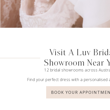
Visit A Luv Brid
Showroom Near 
12 bridal showrooms across Austra
Find your perfect dress with a personalised
BOOK YOUR APPOINTME