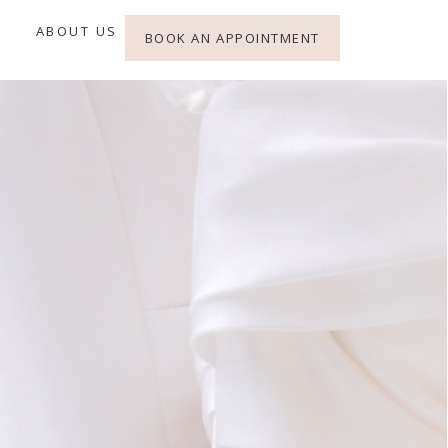
ABOUT US
BOOK AN APPOINTMENT