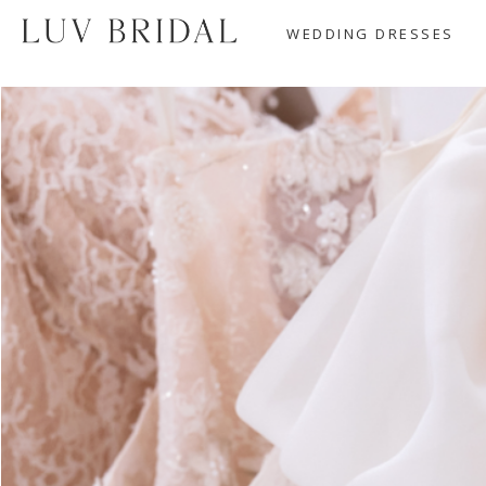
WEDDING DRESSES