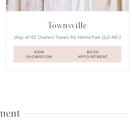
Townsville
shop d/102 Charters Towers Rd, Hermit Park QLD 4812
VIEW
BOOK
SHOWROOM
APPOINTMENT
tment