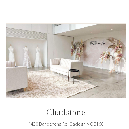
Chadstone
1430 Dandenong Rd, Oakleigh VIC 3166