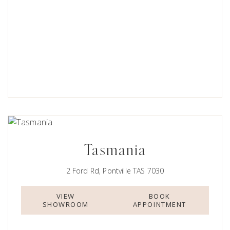
Tasmania
2 Ford Rd, Pontville TAS 7030
VIEW
BOOK
SHOWROOM
APPOINTMENT