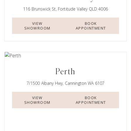
116 Brunswick St, Fortitude Valley QLD 4006
VIEW
BOOK
SHOWROOM
APPOINTMENT
Perth
7/1500 Albany Hwy, Cannington WA 6107
VIEW
BOOK
SHOWROOM
APPOINTMENT