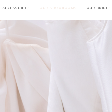
ACCESSORIES
OUR SHOWROOMS
OUR BRIDES