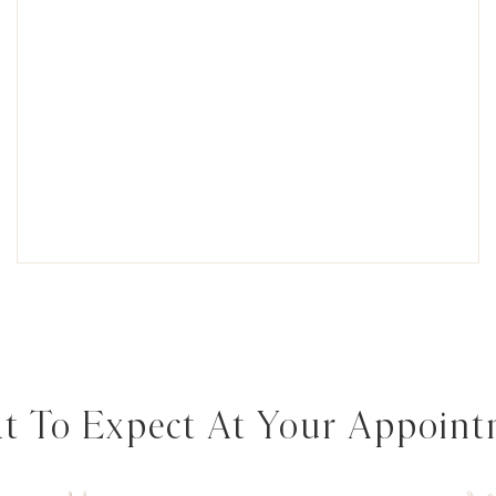
 To Expect At Your Appoin