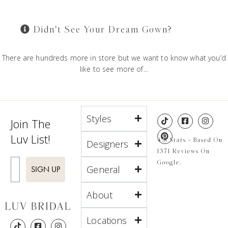
Didn't See Your Dream Gown?
There are hundreds more in store but we want to know what you’d
like to see more of...
Styles
Join The
Luv List!
4.8 Stars - Based On
Designers
1371 Reviews On
Enter Email
Google.
General
SIGN UP
About
Locations