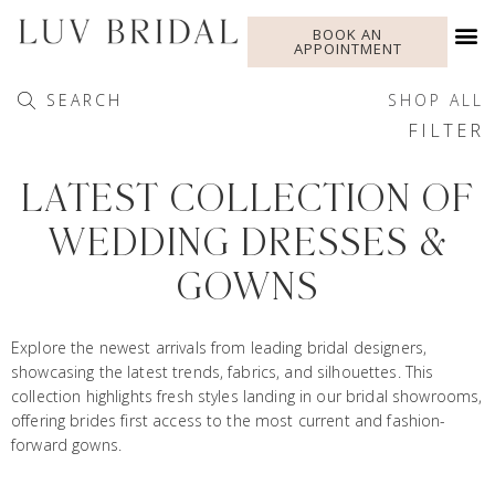
BOOK AN
APPOINTMENT
SEARCH
SHOP ALL
FILTER
LATEST COLLECTION OF
WEDDING DRESSES &
GOWNS
Explore the newest arrivals from leading bridal designers,
showcasing the latest trends, fabrics, and silhouettes. This
collection highlights fresh styles landing in our bridal showrooms,
offering brides first access to the most current and fashion-
forward gowns.