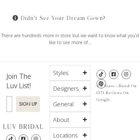
Didn't See Your Dream Gown?
There are hundreds more in store but we want to know what you’d
like to see more of...
Styles
Join The
Luv List!
4.8 Stars - Based On
Designers
1371 Reviews On
Enter Email
Google.
General
SIGN UP
About
Locations