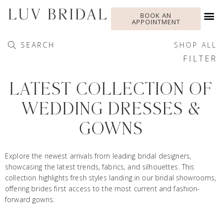
BOOK AN
APPOINTMENT
SEARCH
SHOP ALL
FILTER
LATEST COLLECTION OF
WEDDING DRESSES &
GOWNS
Explore the newest arrivals from leading bridal designers,
showcasing the latest trends, fabrics, and silhouettes. This
collection highlights fresh styles landing in our bridal showrooms,
offering brides first access to the most current and fashion-
forward gowns.