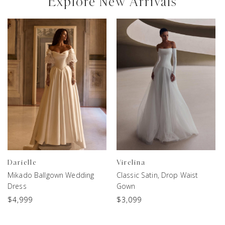
Explore New Arrivals
Darielle
Virelina
Mikado Ballgown Wedding
Classic Satin, Drop Waist
Dress
Gown
$
4,999
$
3,099