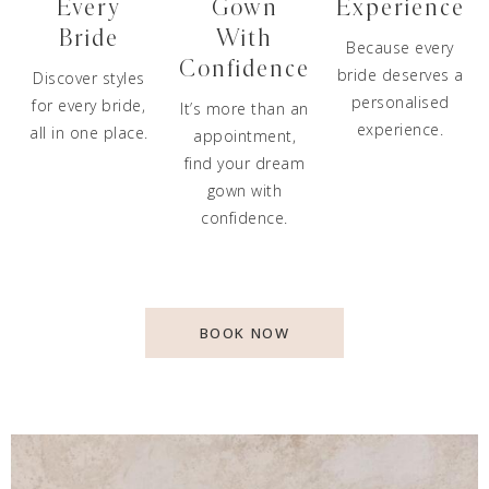
Every
Gown
Experience
Bride
With
Because every
Confidence
bride deserves a
Discover styles
personalised
for every bride,
It’s more than an
experience.
all in one place.
appointment,
find your dream
gown with
confidence.
BOOK NOW