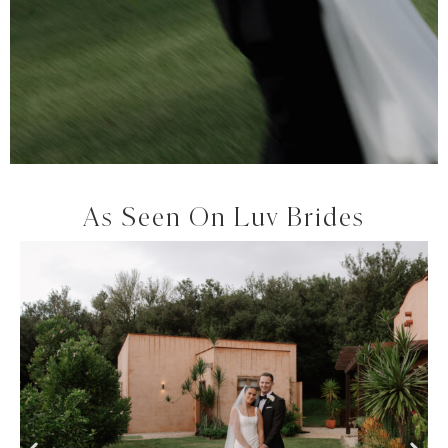
As Seen On Luv Brides