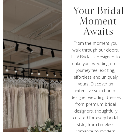
Your Bridal
Moment
Awaits
From the moment you
walk through our doors,
LUV Bridal is designed to
make your wedding dress
journey feel exciting,
effortless and uniquely
yours. Discover an
extensive selection of
designer wedding dresses
from premium bridal
designers, thoughtfully
curated for every bridal
style, from timeless
romance to modern