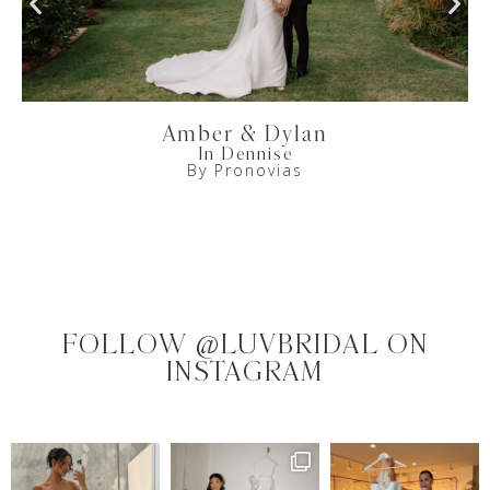
Amber & Dylan
In Dennise
By Pronovias
FOLLOW @LUVBRIDAL ON
INSTAGRAM