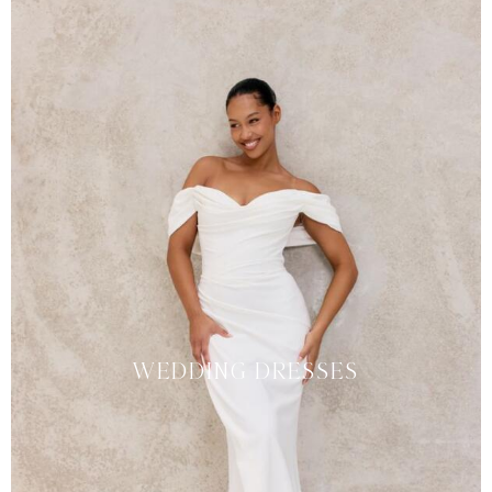
WEDDING DRESSES