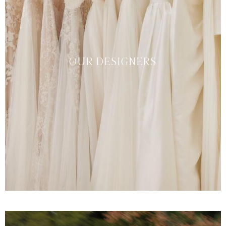
OUR DESIGNERS