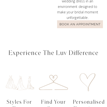
wedding dress in an
environment designed to
make your bridal moment
unforgettable.
BOOK AN APPOINTMENT
Experience The Luv Difference
Styles For
Find Your
Personalised