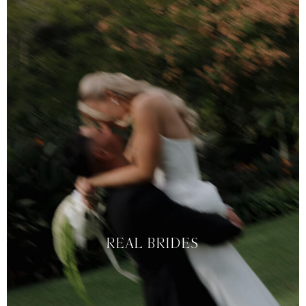
REAL BRIDES