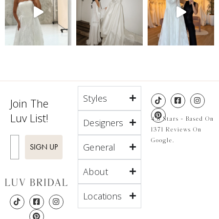
Styles
Join The
Luv List!
4.8 Stars - Based On
Designers
1371 Reviews On
Enter Email
Google.
General
SIGN UP
About
Locations