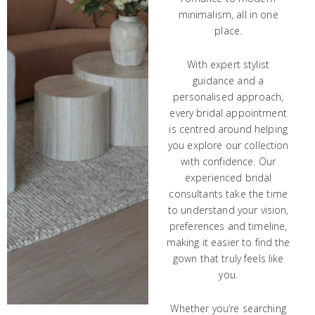
minimalism, all in one
place.
With expert stylist
guidance and a
personalised approach,
every bridal appointment
is centred around helping
you explore our collection
with confidence. Our
experienced bridal
consultants take the time
to understand your vision,
preferences and timeline,
making it easier to find the
gown that truly feels like
you.
Whether you’re searching