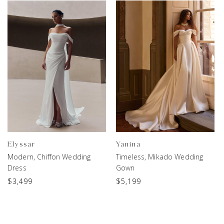
Elyssar
Yanina
Modern, Chiffon Wedding
Timeless, Mikado Wedding
Dress
Gown
$
3,499
$
5,199