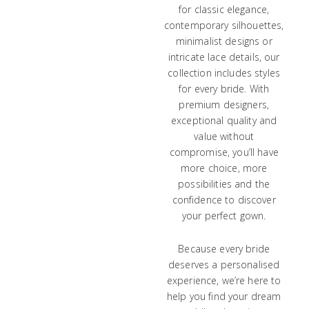
for classic elegance,
contemporary silhouettes,
minimalist designs or
intricate lace details, our
collection includes styles
for every bride. With
premium designers,
exceptional quality and
value without
compromise, you’ll have
more choice, more
possibilities and the
confidence to discover
your perfect gown.
Because every bride
deserves a personalised
experience, we’re here to
help you find your dream