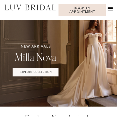
BOOK AN
APPOINTMENT